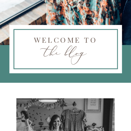
WELCOME TO
the blog