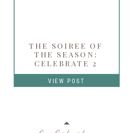
THE SOIREE OF
THE SEASON:
CELEBRATE 2
YEARS OF LA VIE
EN ROSE
VIEW POST
NOVEMBER 3