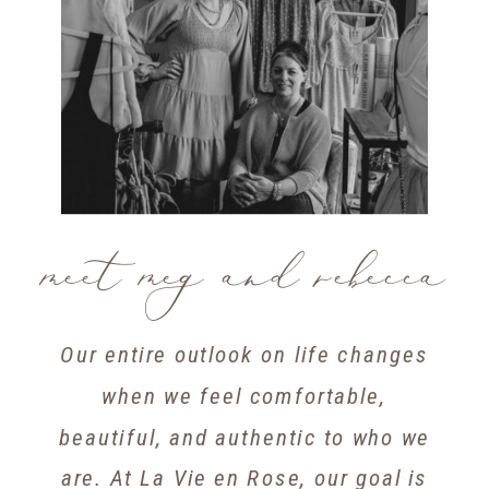
meet meg and rebecca
Our entire outlook on life changes
when we feel comfortable,
beautiful, and authentic to who we
are. At La Vie en Rose, our goal is