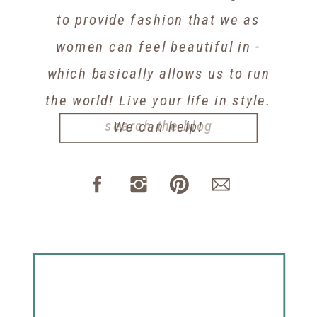
to provide fashion that we as
women can feel beautiful in -
which basically allows us to run
the world! Live your life in style.
Search
We can help!
for: