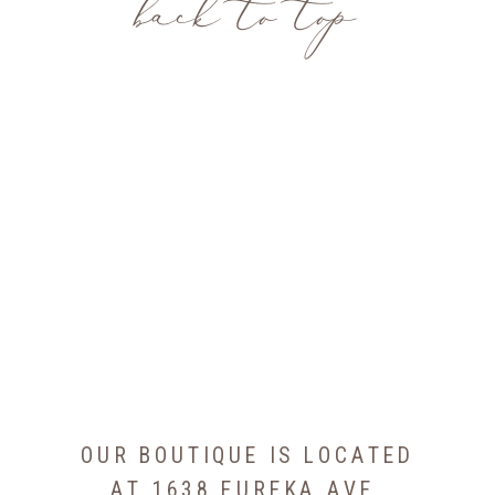
back to top
OUR BOUTIQUE IS LOCATED
AT 1638 EUREKA AVE,