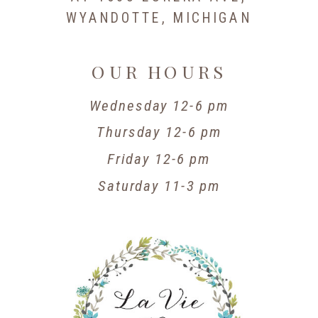
WYANDOTTE, MICHIGAN
OUR HOURS
Wednesday 12-6 pm
Thursday 12-6 pm
Friday 12-6 pm
Saturday 11-3 pm