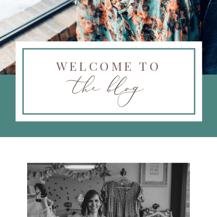
WELCOME TO
the blog