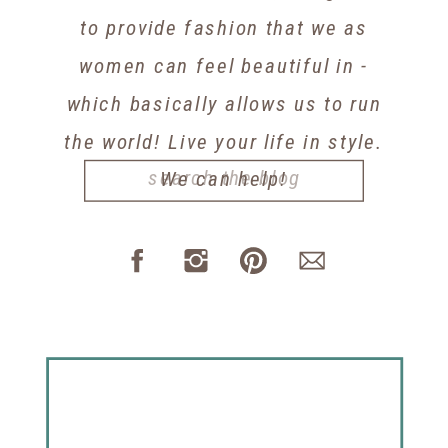
to provide fashion that we as
women can feel beautiful in -
which basically allows us to run
the world! Live your life in style.
Search
We can help!
for: