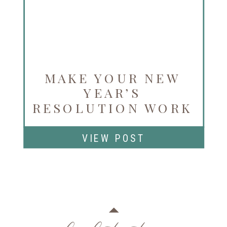
MAKE YOUR NEW
YEAR’S
RESOLUTION WORK
FOR YOU
VIEW POST