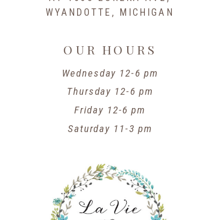
WYANDOTTE, MICHIGAN
OUR HOURS
Wednesday 12-6 pm
Thursday 12-6 pm
Friday 12-6 pm
Saturday 11-3 pm