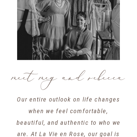
meet meg and rebecca
Our entire outlook on life changes
when we feel comfortable,
beautiful, and authentic to who we
are. At La Vie en Rose, our goal is