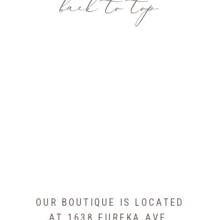
back to top
OUR BOUTIQUE IS LOCATED
AT 1638 EUREKA AVE,