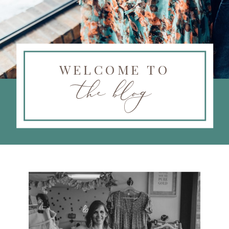
WELCOME TO
the blog