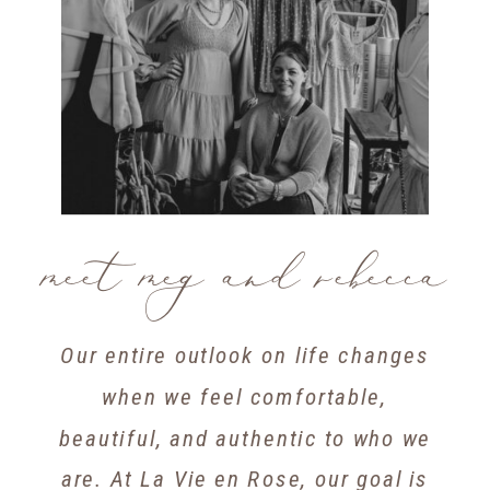
meet meg and rebecca
Our entire outlook on life changes
when we feel comfortable,
beautiful, and authentic to who we
are. At La Vie en Rose, our goal is