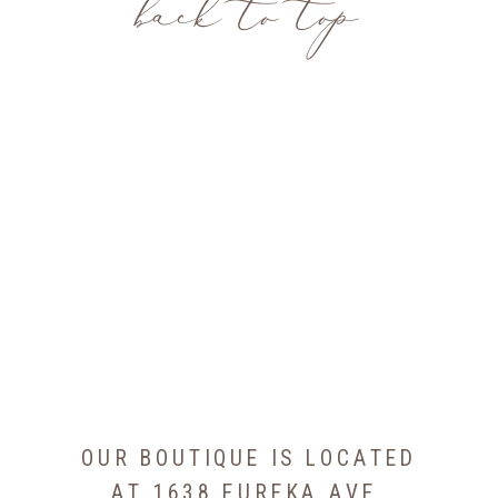
back to top
OUR BOUTIQUE IS LOCATED
AT 1638 EUREKA AVE,