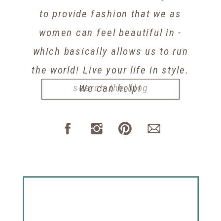
to provide fashion that we as
women can feel beautiful in -
which basically allows us to run
the world! Live your life in style.
Search
We can help!
for: