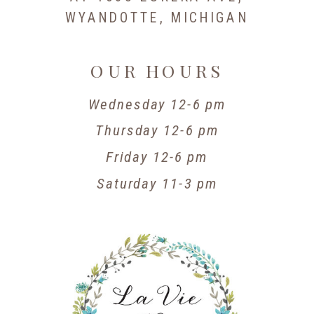
WYANDOTTE, MICHIGAN
OUR HOURS
Wednesday 12-6 pm
Thursday 12-6 pm
Friday 12-6 pm
Saturday 11-3 pm