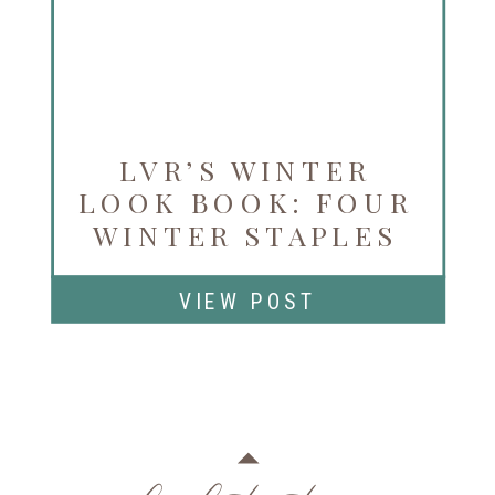
LVR’S WINTER
LOOK BOOK: FOUR
WINTER STAPLES
AVAILABLE NOW
VIEW POST