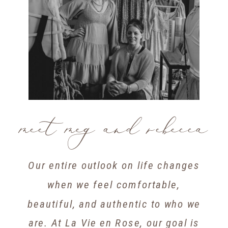
meet meg and rebecca
Our entire outlook on life changes
when we feel comfortable,
beautiful, and authentic to who we
are. At La Vie en Rose, our goal is