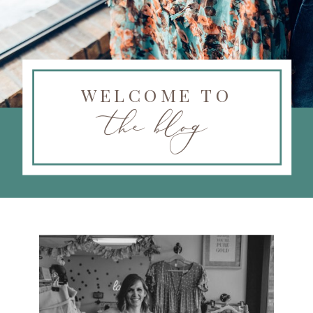
WELCOME TO
the blog