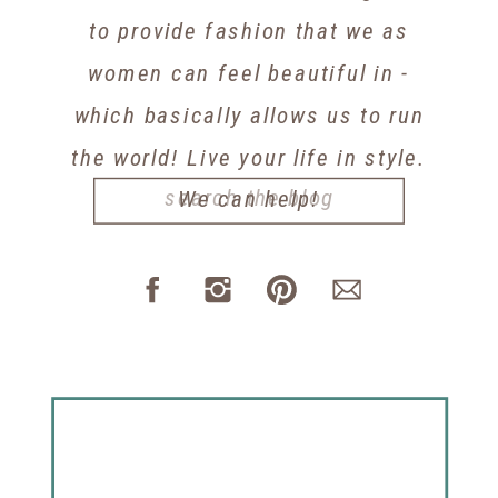
to provide fashion that we as
women can feel beautiful in -
which basically allows us to run
the world! Live your life in style.
Search
We can help!
for: