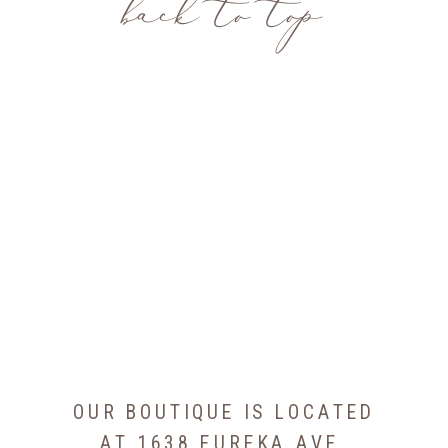
back to top
OUR BOUTIQUE IS LOCATED
AT 1638 EUREKA AVE,