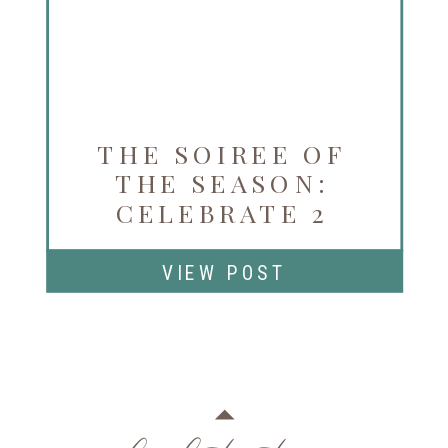
THE SOIREE OF
THE SEASON:
CELEBRATE 2
YEARS OF LA VIE
EN ROSE
VIEW POST
NOVEMBER 3