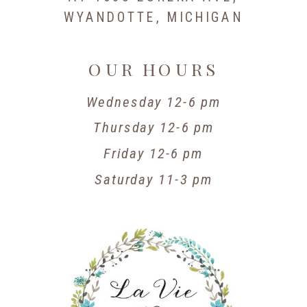
WYANDOTTE, MICHIGAN
OUR HOURS
Wednesday 12-6 pm
Thursday 12-6 pm
Friday 12-6 pm
Saturday 11-3 pm