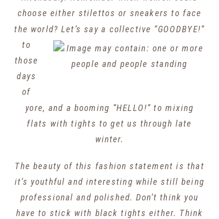
choose either stilettos or sneakers to face
the world? Let’s say a collective
“GOODBYE!”
to
those
days
of
yore, and a booming “HELLO!” to mixing
flats with tights to get us through late
winter.
The beauty of this fashion statement is that
it’s youthful and interesting while still being
professional and polished. Don’t think you
have to stick with black tights either. Think