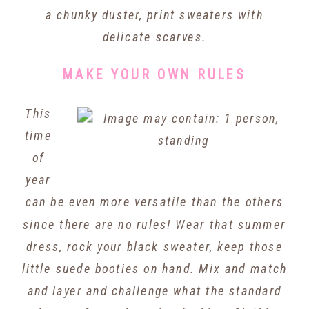
a chunky duster, print sweaters with
delicate scarves.
MAKE YOUR OWN RULES
This
time
of
year
can be even more versatile than the others
since there are no rules! Wear that summer
dress, rock your black sweater, keep those
little suede booties on hand. Mix and match
and layer and challenge what the standard