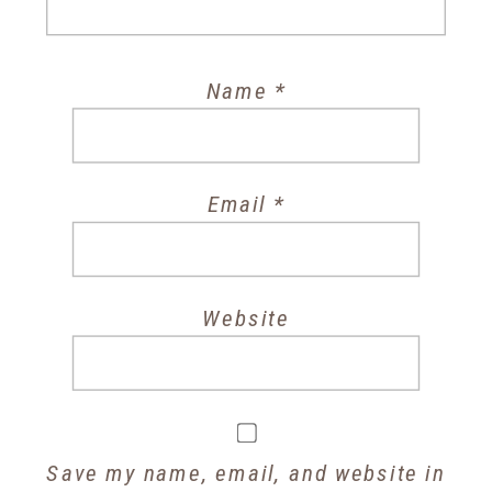
Name
*
Email
*
Website
Save my name, email, and website in