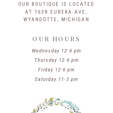
OUR BOUTIQUE IS LOCATED
AT 1638 EUREKA AVE,
WYANDOTTE, MICHIGAN
OUR HOURS
Wednesday 12-6 pm
Thursday 12-6 pm
Friday 12-6 pm
Saturday 11-3 pm