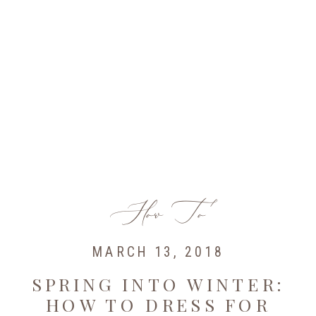
How To
MARCH 13, 2018
SPRING INTO WINTER:
HOW TO DRESS FOR