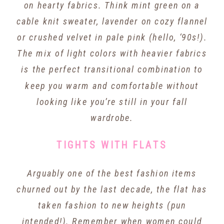
on hearty fabrics. Think mint green on a
cable knit sweater, lavender on cozy flannel
or crushed velvet in pale pink (hello, ‘90s!).
The mix of light colors with heavier fabrics
is the perfect transitional combination to
keep you warm and comfortable without
looking like you’re still in your fall
wardrobe.
TIGHTS WITH FLATS
Arguably one of the best fashion items
churned out by the last decade, the flat has
taken fashion to new heights (pun
intended!). Remember when women could