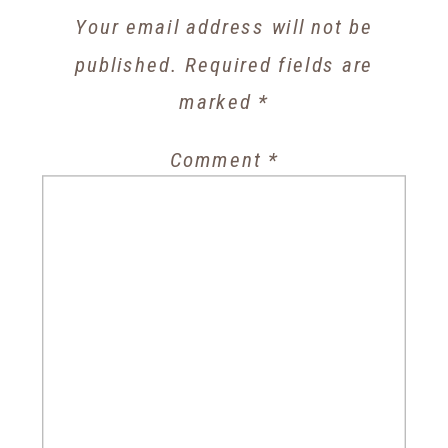
Your email address will not be
published.
Required fields are
marked
*
Comment
*