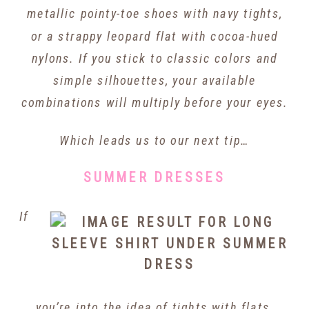
metallic pointy-toe shoes with navy tights,
or a strappy leopard flat with cocoa-hued
nylons. If you stick to classic colors and
simple silhouettes, your available
combinations will multiply before your eyes.
Which leads us to our next tip…
SUMMER DRESSES
If
you’re into the idea of tights with flats,