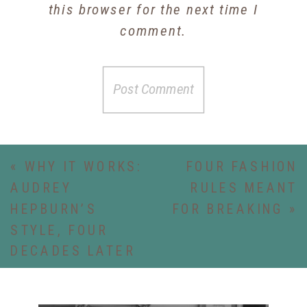
this browser for the next time I
comment.
«
WHY IT WORKS:
FOUR FASHION
AUDREY
RULES MEANT
HEPBURN’S
FOR BREAKING
»
STYLE, FOUR
DECADES LATER