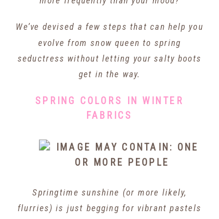
more frequently than your mood?
We’ve devised a few steps that can help you
evolve from snow queen to spring
seductress without letting your salty boots
get in the way.
SPRING COLORS IN WINTER
FABRICS
Springtime sunshine (or more likely,
flurries) is just
begging
for vibrant pastels