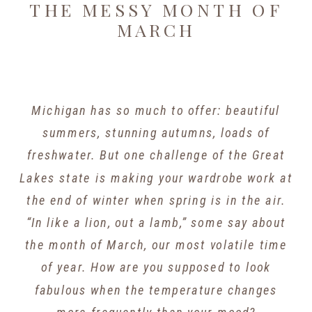
THE MESSY MONTH OF
MARCH
Michigan has so much to offer: beautiful
summers, stunning autumns, loads of
freshwater. But one challenge of the Great
Lakes state is making your wardrobe work at
the end of winter when spring is in the air.
“In like a lion, out a lamb,” some say about
the month of March, our most volatile time
of year. How are you supposed to look
fabulous when the temperature changes