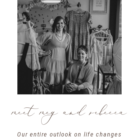
meet meg and rebecca
Our entire outlook on life changes