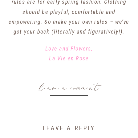
rules are for early spring fashion. Clothing
should be playful, comfortable and
empowering. So make your own rules – we’ve
got your back (literally and figuratively!).
Love and Flowers,
La Vie en Rose
leave a comment
LEAVE A REPLY