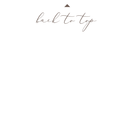
back to top