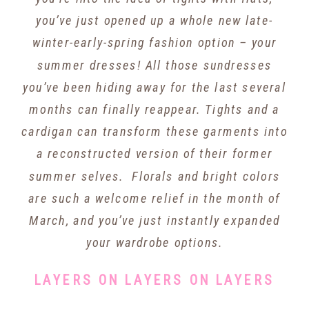
you’ve just opened up a whole new late-
winter-early-spring fashion option – your
summer dresses! All those sundresses
you’ve been hiding away for the last several
months can finally reappear. Tights and a
cardigan can transform these garments into
a reconstructed version of their former
summer selves. Florals and bright colors
are such a welcome relief in the month of
March, and you’ve just instantly expanded
your wardrobe options.
LAYERS ON LAYERS ON LAYERS