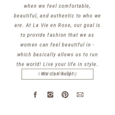
when we feel comfortable,
beautiful, and authentic to who we
are. At La Vie en Rose, our goal is
to provide fashion that we as
women can feel beautiful in -
which basically allows us to run
the world! Live your life in style.
Search
We can help!
for: