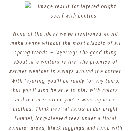
None of the ideas we’ve mentioned would
make sense without the most classic of all
spring trends – layering! The good thing
about late winters is that the promise of
warmer weather is always around the corner.
With layering, you’ll be ready for any temp,
but you’ll also be able to play with colors
and textures since you’re wearing more
clothes. Think neutral tanks under bright
flannel, long-sleeved tees under a floral
summer dress, black leggings and tunic with